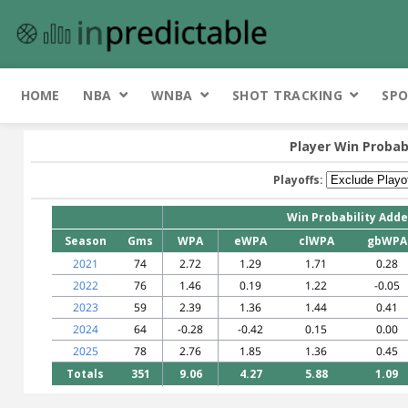
HOME
NBA
WNBA
SHOT TRACKING
SPO
Player Win Probab
Playoffs:
Win Probability Add
Season
Gms
WPA
eWPA
clWPA
gbWPA
2021
74
2.72
1.29
1.71
0.28
2022
76
1.46
0.19
1.22
-0.05
2023
59
2.39
1.36
1.44
0.41
2024
64
-0.28
-0.42
0.15
0.00
2025
78
2.76
1.85
1.36
0.45
Totals
351
9.06
4.27
5.88
1.09