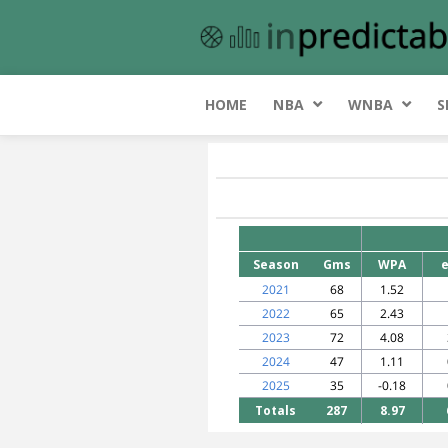
HOME
NBA
WNBA
S
Season
Gms
WPA
2021
68
1.52
2022
65
2.43
2023
72
4.08
2024
47
1.11
2025
35
-0.18
Totals
287
8.97