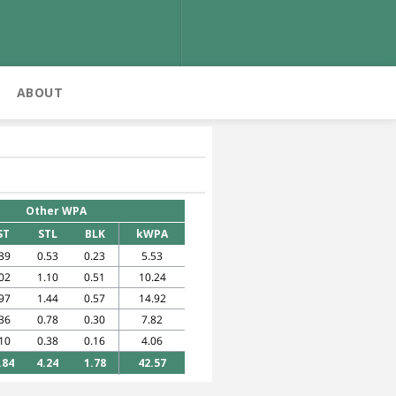
ABOUT
Other WPA
ST
STL
BLK
kWPA
39
0.53
0.23
5.53
02
1.10
0.51
10.24
97
1.44
0.57
14.92
36
0.78
0.30
7.82
10
0.38
0.16
4.06
.84
4.24
1.78
42.57