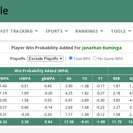
HOT TRACKING
SPORTS
RANKINGS
TOOLS
Player Win Probability Added for
Jonathan Kuminga
Playoffs:
|
Total WPA
Per Game WPA
Win Probability Added (WPA)
eWPA
clWPA
gbWPA
SH
TO
FT
REB
A
1.43
0.51
0.43
2.90
-1.38
-0.17
1.87
1.
1.14
1.09
-0.20
4.25
-1.82
-0.27
2.18
4.
3.05
1.58
0.55
6.97
-2.89
-0.30
3.85
4.
0.57
0.40
-0.14
2.69
-1.58
-0.23
2.27
3.
0.31
-0.29
0.20
1.17
-1.34
-0.12
1.58
2.
6.52
3.30
0.84
17.98
-9.01
-1.09
11.75
15