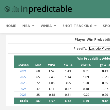
HOME
NBA
WNBA
SHOT TRACKING
SPO
Player Win Probabil
Playoffs:
Win Probability Add
Season
Gms
WPA
eWPA
clWPA
gbWP
2021
68
1.52
1.43
0.51
0.43
2022
65
2.43
1.14
1.09
-0.20
2023
72
4.08
3.05
1.58
0.55
2024
47
1.11
0.57
0.40
-0.14
2025
35
-0.18
0.31
-0.29
0.20
Totals
287
8.97
6.52
3.30
0.84