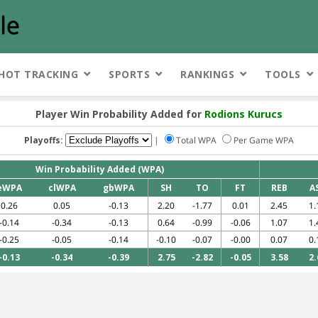
HOT TRACKING
SPORTS
RANKINGS
TOOLS
Player Win Probability Added for
Rodions Kurucs
Playoffs:
|
Total WPA
Per Game WPA
Win Probability Added (WPA)
eWPA
clWPA
gbWPA
SH
TO
FT
REB
A
0.26
0.05
-0.13
2.20
-1.77
0.01
2.45
1.
-0.14
-0.34
-0.13
0.64
-0.99
-0.06
1.07
1.
-0.25
-0.05
-0.14
-0.10
-0.07
-0.00
0.07
0.
-0.13
-0.34
-0.39
2.75
-2.82
-0.05
3.58
2.