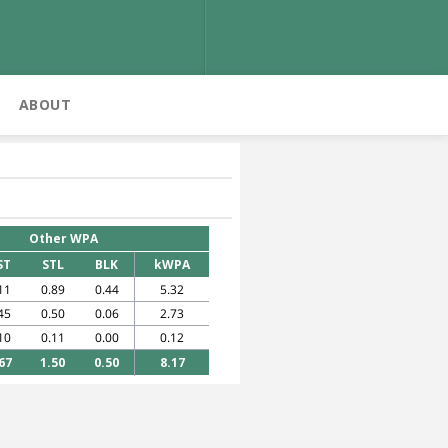
ABOUT
Other WPA
ST
STL
BLK
kWPA
11
0.89
0.44
5.32
45
0.50
0.06
2.73
10
0.11
0.00
0.12
67
1.50
0.50
8.17