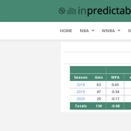
HOME
NBA
WNBA
S
Season
Gms
WPA
2018
63
0.43
2019
47
-0.34
2020
20
-0.17
Totals
130
-0.08