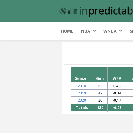
HOME
NBA
WNBA
S
Season
Gms
WPA
2018
63
0.43
2019
47
-0.34
2020
20
-0.17
Totals
130
-0.08