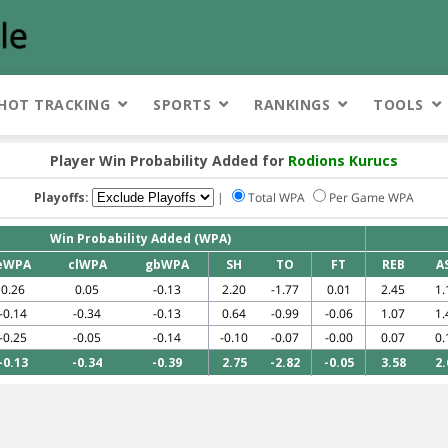
HOT TRACKING
SPORTS
RANKINGS
TOOLS
Player Win Probability Added for
Rodions Kurucs
Playoffs:
|
Total WPA
Per Game WPA
Win Probability Added (WPA)
eWPA
clWPA
gbWPA
SH
TO
FT
REB
A
0.26
0.05
-0.13
2.20
-1.77
0.01
2.45
1.
-0.14
-0.34
-0.13
0.64
-0.99
-0.06
1.07
1.
-0.25
-0.05
-0.14
-0.10
-0.07
-0.00
0.07
0.
-0.13
-0.34
-0.39
2.75
-2.82
-0.05
3.58
2.