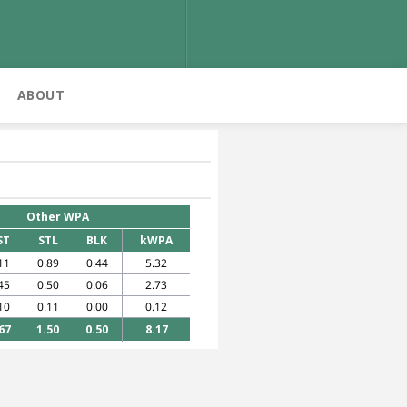
ABOUT
Other WPA
ST
STL
BLK
kWPA
11
0.89
0.44
5.32
45
0.50
0.06
2.73
10
0.11
0.00
0.12
67
1.50
0.50
8.17