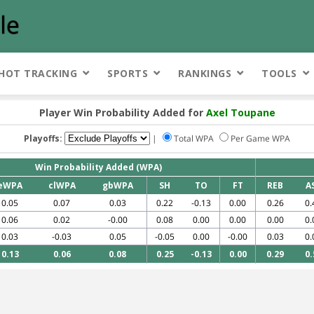
HOT TRACKING
SPORTS
RANKINGS
TOOLS
Player Win Probability Added for
Axel Toupane
Playoffs:
|
Total WPA
Per Game WPA
Win Probability Added (WPA)
eWPA
clWPA
gbWPA
SH
TO
FT
REB
A
0.05
0.07
0.03
0.22
-0.13
0.00
0.26
0.
0.06
0.02
-0.00
0.08
0.00
0.00
0.00
0.
0.03
-0.03
0.05
-0.05
0.00
-0.00
0.03
0.
0.13
0.06
0.08
0.25
-0.13
0.00
0.29
0.