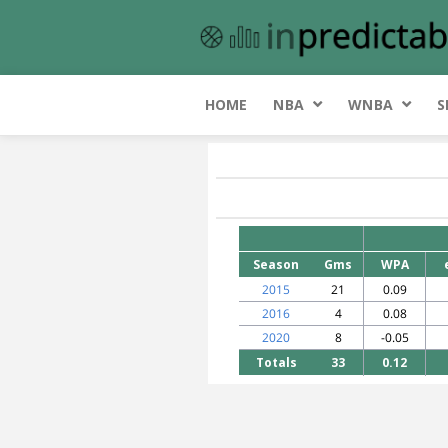
HOME
NBA
WNBA
S
Season
Gms
WPA
2015
21
0.09
2016
4
0.08
2020
8
-0.05
Totals
33
0.12