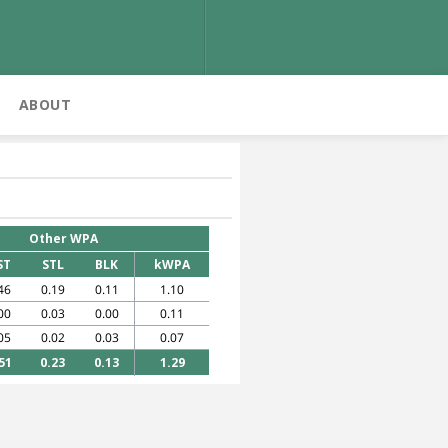
ABOUT
Other WPA
ST
STL
BLK
kWPA
46
0.19
0.11
1.10
00
0.03
0.00
0.11
05
0.02
0.03
0.07
51
0.23
0.13
1.29