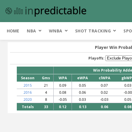
HOME
NBA
WNBA
SHOT TRACKING
SPO
Player Win Probab
Playoffs:
Win Probability Add
Season
Gms
WPA
eWPA
clWPA
gbWP
2015
21
0.09
0.05
0.07
0.03
2016
4
0.08
0.06
0.02
-0.00
2020
8
-0.05
0.03
-0.03
0.05
Totals
33
0.12
0.13
0.06
0.08