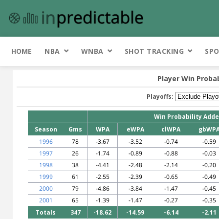
HOME
NBA
WNBA
SHOT TRACKING
SPO
Player Win Probab
Playoffs:
Win Probability Add
Season
Gms
WPA
eWPA
clWPA
gbWP
1996
78
-3.67
-3.52
-0.74
-0.59
1997
26
-1.74
-0.89
-0.88
-0.03
1998
38
-4.41
-2.48
-2.14
-0.20
1999
61
-2.55
-2.39
-0.65
-0.49
2000
79
-4.86
-3.84
-1.47
-0.45
2001
65
-1.39
-1.47
-0.27
-0.35
Totals
347
-18.62
-14.59
-6.14
-2.11