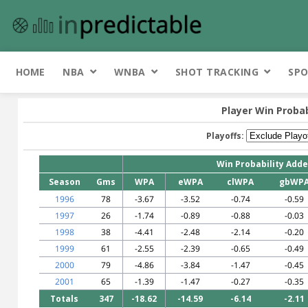
HOME
NBA
WNBA
SHOT TRACKING
SPO
Player Win Probab
Playoffs:
Win Probability Add
Season
Gms
WPA
eWPA
clWPA
gbWP
1996
78
-3.67
-3.52
-0.74
-0.59
1997
26
-1.74
-0.89
-0.88
-0.03
1998
38
-4.41
-2.48
-2.14
-0.20
1999
61
-2.55
-2.39
-0.65
-0.49
2000
79
-4.86
-3.84
-1.47
-0.45
2001
65
-1.39
-1.47
-0.27
-0.35
Totals
347
-18.62
-14.59
-6.14
-2.11