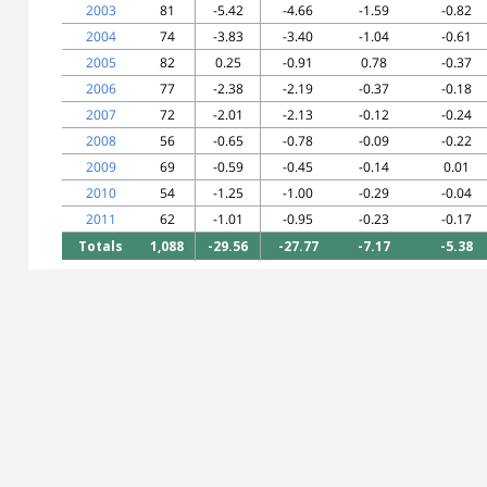
2003
81
-5.42
-4.66
-1.59
-0.82
2004
74
-3.83
-3.40
-1.04
-0.61
2005
82
0.25
-0.91
0.78
-0.37
2006
77
-2.38
-2.19
-0.37
-0.18
2007
72
-2.01
-2.13
-0.12
-0.24
2008
56
-0.65
-0.78
-0.09
-0.22
2009
69
-0.59
-0.45
-0.14
0.01
2010
54
-1.25
-1.00
-0.29
-0.04
2011
62
-1.01
-0.95
-0.23
-0.17
Totals
1,088
-29.56
-27.77
-7.17
-5.38