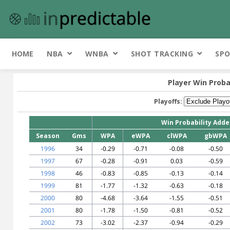
HOME
NBA
WNBA
SHOT TRACKING
SPO
Player Win Proba
Playoffs:
Win Probability Add
Season
Gms
WPA
eWPA
clWPA
gbWPA
1996
34
-0.29
-0.71
-0.08
-0.50
1997
67
-0.28
-0.91
0.03
-0.59
1998
46
-0.83
-0.85
-0.13
-0.14
1999
81
-1.77
-1.32
-0.63
-0.18
2000
80
-4.68
-3.64
-1.55
-0.51
2001
80
-1.78
-1.50
-0.81
-0.52
2002
73
-3.02
-2.37
-0.94
-0.29