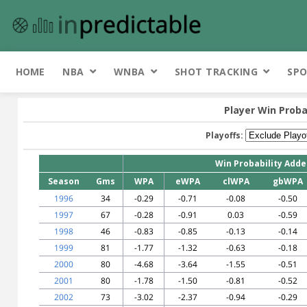
HOME
NBA
WNBA
SHOT TRACKING
SPO
Player Win Proba
Playoffs:
Win Probability Add
Season
Gms
WPA
eWPA
clWPA
gbWPA
1996
34
-0.29
-0.71
-0.08
-0.50
1997
67
-0.28
-0.91
0.03
-0.59
1998
46
-0.83
-0.85
-0.13
-0.14
1999
81
-1.77
-1.32
-0.63
-0.18
2000
80
-4.68
-3.64
-1.55
-0.51
2001
80
-1.78
-1.50
-0.81
-0.52
2002
73
-3.02
-2.37
-0.94
-0.29