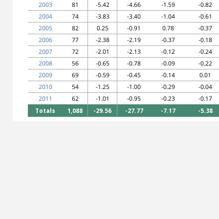
2003
81
-5.42
-4.66
-1.59
-0.82
2004
74
-3.83
-3.40
-1.04
-0.61
2005
82
0.25
-0.91
0.78
-0.37
2006
77
-2.38
-2.19
-0.37
-0.18
2007
72
-2.01
-2.13
-0.12
-0.24
2008
56
-0.65
-0.78
-0.09
-0.22
2009
69
-0.59
-0.45
-0.14
0.01
2010
54
-1.25
-1.00
-0.29
-0.04
2011
62
-1.01
-0.95
-0.23
-0.17
Totals
1,088
-29.56
-27.77
-7.17
-5.38