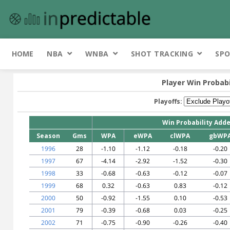
HOME
NBA
WNBA
SHOT TRACKING
SPO
Player Win Probab
Playoffs:
Win Probability Add
Season
Gms
WPA
eWPA
clWPA
gbWP
1996
28
-1.10
-1.12
-0.18
-0.20
1997
67
-4.14
-2.92
-1.52
-0.30
1998
33
-0.68
-0.63
-0.12
-0.07
1999
68
0.32
-0.63
0.83
-0.12
2000
50
-0.92
-1.55
0.10
-0.53
2001
79
-0.39
-0.68
0.03
-0.25
2002
71
-0.75
-0.90
-0.26
-0.40