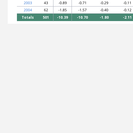
2003
43
-0.89
-0.71
-0.29
-0.11
2004
62
-1.85
-1.57
-0.40
-0.12
Totals
501
-10.39
-10.70
-1.80
-2.11