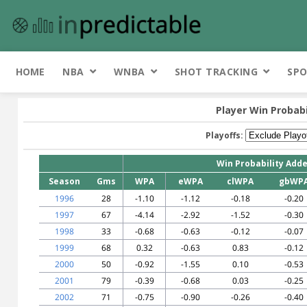
HOME
NBA
WNBA
SHOT TRACKING
SPO
Player Win Probab
Playoffs:
Win Probability Add
Season
Gms
WPA
eWPA
clWPA
gbWP
1996
28
-1.10
-1.12
-0.18
-0.20
1997
67
-4.14
-2.92
-1.52
-0.30
1998
33
-0.68
-0.63
-0.12
-0.07
1999
68
0.32
-0.63
0.83
-0.12
2000
50
-0.92
-1.55
0.10
-0.53
2001
79
-0.39
-0.68
0.03
-0.25
2002
71
-0.75
-0.90
-0.26
-0.40