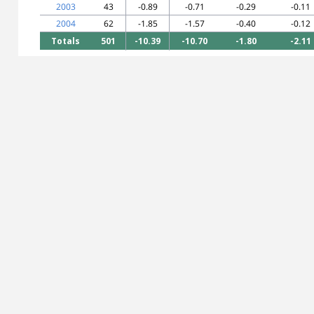
2003
43
-0.89
-0.71
-0.29
-0.11
2004
62
-1.85
-1.57
-0.40
-0.12
Totals
501
-10.39
-10.70
-1.80
-2.11