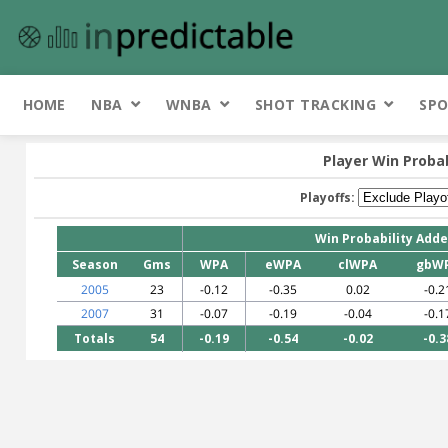
HOME
NBA
WNBA
SHOT TRACKING
SPO
Player Win Proba
Playoffs:
Win Probability Add
Season
Gms
WPA
eWPA
clWPA
gbW
2005
23
-0.12
-0.35
0.02
-0.2
2007
31
-0.07
-0.19
-0.04
-0.1
Totals
54
-0.19
-0.54
-0.02
-0.3