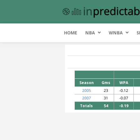
HOME
NBA
WNBA
S
Season
Gms
WPA
2005
23
-0.12
2007
31
-0.07
Totals
54
-0.19