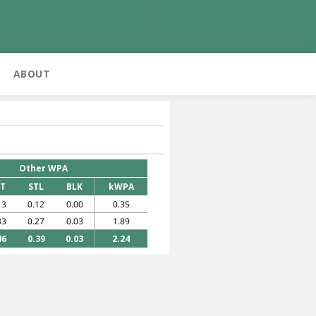
ABOUT
Other WPA
ST
STL
BLK
kWPA
13
0.12
0.00
0.35
33
0.27
0.03
1.89
46
0.39
0.03
2.24