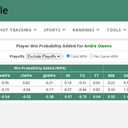
HOT TRACKING
SPORTS
RANKINGS
TOOLS
Player Win Probability Added for
Andre Owens
Playoffs:
|
Total WPA
Per Game WPA
Win Probability Added (WPA)
eWPA
clWPA
gbWPA
SH
TO
FT
REB
A
-0.35
0.02
-0.21
0.19
-0.31
0.03
0.22
0.
-0.19
-0.04
-0.17
0.37
-0.44
0.02
0.33
1.
-0.54
-0.02
-0.38
0.57
-0.75
0.04
0.55
1.