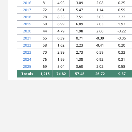
2016
81
4.93
3.09
2.08
0.25
2017
72
6.01
5.47
1.14
0.59
2018
78
8.33
7.51
3.05
2.22
2019
68
6.99
6.89
2.03
1.93
2020
44
4.79
1.98
2.60
-0.22
2021
65
0.39
0.71
-0.39
-0.06
2022
58
1.62
2.23
-0.41
0.20
2023
70
2.99
2.73
0.59
0.33
2024
76
1.99
1.38
0.92
0.31
2025
69
5.04
3.60
2.02
0.58
Totals
1,215
74.82
57.48
26.72
9.37