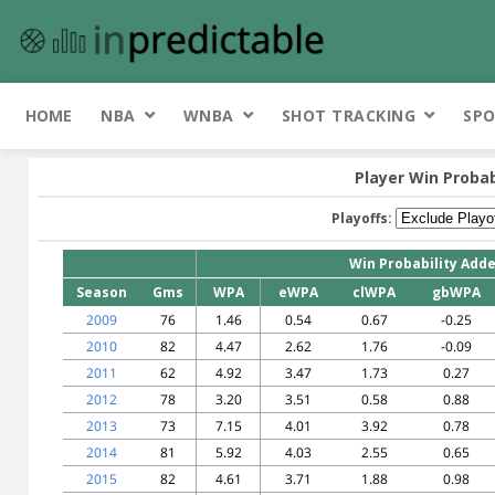
HOME
NBA
WNBA
SHOT TRACKING
SPO
Player Win Probab
Playoffs:
Win Probability Add
Season
Gms
WPA
eWPA
clWPA
gbWPA
2009
76
1.46
0.54
0.67
-0.25
2010
82
4.47
2.62
1.76
-0.09
2011
62
4.92
3.47
1.73
0.27
2012
78
3.20
3.51
0.58
0.88
2013
73
7.15
4.01
3.92
0.78
2014
81
5.92
4.03
2.55
0.65
2015
82
4.61
3.71
1.88
0.98