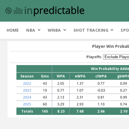
HOME
NBA
WNBA
SHOT TRACKING
SPO
Player Win Probab
Playoffs:
Win Probability Add
Season
Gms
WPA
eWPA
clWPA
gbWP
2022
43
2.05
1.37
0.77
0.09
2023
19
0.77
1.07
-0.03
0.27
2024
43
2.13
2.31
0.81
0.99
2025
60
3.29
2.93
1.10
0.74
Totals
165
8.23
7.68
2.66
2.10