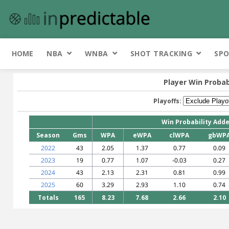
HOME
NBA
WNBA
SHOT TRACKING
SPO
Player Win Probab
Playoffs:
Win Probability Add
Season
Gms
WPA
eWPA
clWPA
gbWP
2022
43
2.05
1.37
0.77
0.09
2023
19
0.77
1.07
-0.03
0.27
2024
43
2.13
2.31
0.81
0.99
2025
60
3.29
2.93
1.10
0.74
Totals
165
8.23
7.68
2.66
2.10