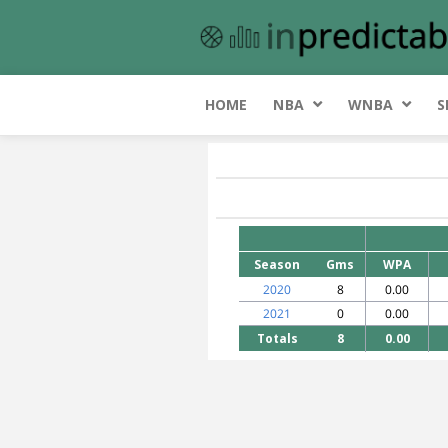
HOME
NBA
WNBA
S
Season
Gms
WPA
2020
8
0.00
2021
0
0.00
Totals
8
0.00