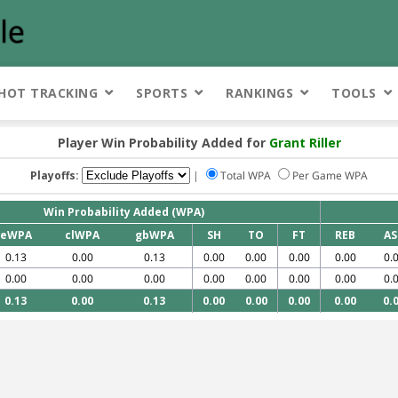
HOT TRACKING
SPORTS
RANKINGS
TOOLS
Player Win Probability Added for
Grant Riller
Playoffs:
|
Total WPA
Per Game WPA
Win Probability Added (WPA)
eWPA
clWPA
gbWPA
SH
TO
FT
REB
AS
0.13
0.00
0.13
0.00
0.00
0.00
0.00
0.
0.00
0.00
0.00
0.00
0.00
0.00
0.00
0.
0.13
0.00
0.13
0.00
0.00
0.00
0.00
0.