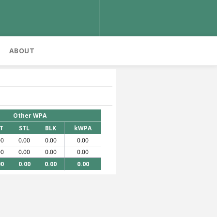
ABOUT
Other WPA
T
STL
BLK
kWPA
00
0.00
0.00
0.00
00
0.00
0.00
0.00
00
0.00
0.00
0.00