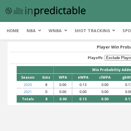
HOME
NBA
WNBA
SHOT TRACKING
SPO
Player Win Prob
Playoffs:
Win Probability Add
Season
Gms
WPA
eWPA
clWPA
gbW
2020
8
0.00
0.13
0.00
0.1
2021
0
0.00
0.00
0.00
0.0
Totals
8
0.00
0.13
0.00
0.1