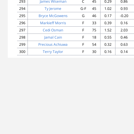
293
James Wiseman
C
45
0.29
0.86
294
Ty Jerome
G-F
45
1.02
0.93
295
Bryce McGowens
G
46
0.17
-0.20
296
Markieff Morris
F
33
0.39
0.16
297
Cedi Osman
F
75
1.52
2.03
298
Jamal Cain
F
18
0.55
0.46
299
Precious Achiuwa
F
54
0.32
0.63
300
Terry Taylor
F
30
0.16
0.14