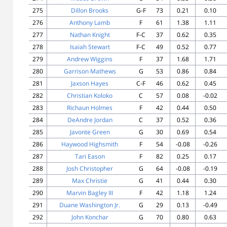
275
Dillon Brooks
G-F
73
0.21
0.10
276
Anthony Lamb
F
61
1.38
1.11
277
Nathan Knight
F-C
37
0.62
0.35
278
Isaiah Stewart
F-C
49
0.52
0.77
279
Andrew Wiggins
F
37
1.68
1.71
280
Garrison Mathews
G
53
0.86
0.84
281
Jaxson Hayes
C-F
46
0.62
0.45
282
Christian Koloko
C
57
0.08
-0.02
283
Richaun Holmes
F
42
0.44
0.50
284
DeAndre Jordan
C
37
0.52
0.36
285
Javonte Green
G
30
0.69
0.54
286
Haywood Highsmith
F
54
-0.08
-0.26
287
Tari Eason
F
82
0.25
0.17
288
Josh Christopher
G
64
-0.08
-0.19
289
Max Christie
G
41
0.44
0.30
290
Marvin Bagley III
F
42
1.18
1.24
291
Duane Washington Jr.
G
29
0.13
-0.49
292
John Konchar
G
70
0.80
0.63