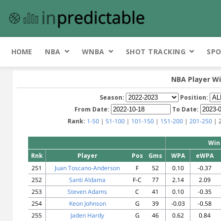
HOME
NBA
WNBA
SHOT TRACKING
SPO
NBA Player Wi
Season:
Position:
From Date:
To Date:
Rank:
1-50
|
51-100
|
101-150
|
151-200
|
201-250
| 
Win
Rnk
Player
Pos
Gms
WPA
eWPA
251
Juan Toscano-Anderson
F
52
0.10
-0.37
252
Santi Aldama
F-C
77
2.14
2.09
253
Steven Adams
C
41
0.10
-0.35
254
Keon Johnson
G
39
-0.03
-0.58
255
Jaden Hardy
G
46
0.62
0.84