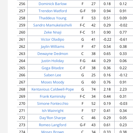
256
Dominick Barlow
F
27
0.18
0.12
257
Trendon Watford
G-F
59
0.94
0.91
258
Thaddeus Young
F
53
0.51
0.09
259
Sandro Mamukelashvili
F-C
42
0.29
-0.02
260
Zeke Nnaji
F-C
51
0.90
0.77
261
Victor Oladipo
G
41
-0.22
-0.61
262
Jaylin Williams
F
47
0.54
0.38
263
Dewayne Dedmon
C
38
0.65
0.33
264
Justin Holiday
F-G
44
0.29
0.06
265
Goga Bitadze
C-F
38
0.36
0.22
266
Saben Lee
G
25
0.16
-0.12
267
Moses Moody
G
60
0.76
0.91
268
Kentavious Caldwell-Pope
G
74
2.18
2.23
269
Frank Kaminsky
F-C
34
0.44
0.31
270
Simone Fontecchio
F
52
0.19
-0.03
271
Ish Wainright
F
57
0.41
0.34
272
Day'Ron Sharpe
C
46
0.29
0.05
273
Romeo Langford
G-F
43
0.61
0.23
274
Moses Brown
C
34
0.33
0.38