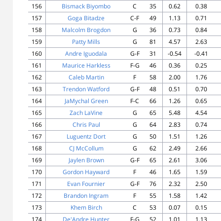
156
Bismack Biyombo
C
35
0.62
0.38
157
Goga Bitadze
C-F
49
1.13
0.71
158
Malcolm Brogdon
G
36
0.73
0.84
159
Patty Mills
G
81
4.57
2.63
160
Andre Iguodala
G-F
31
-0.54
-0.41
161
Maurice Harkless
F-G
46
0.36
0.25
162
Caleb Martin
F
58
2.00
1.76
163
Trendon Watford
G-F
48
0.51
0.70
164
JaMychal Green
F-C
66
1.26
0.65
165
Zach LaVine
G
65
5.48
4.54
166
Chris Paul
G
64
2.83
0.74
167
Luguentz Dort
G
50
1.51
1.26
168
CJ McCollum
G
62
2.49
2.66
169
Jaylen Brown
G-F
65
2.61
3.06
170
Gordon Hayward
F
46
1.65
1.59
171
Evan Fournier
G-F
76
2.32
2.50
172
Brandon Ingram
F
55
1.58
1.42
173
Khem Birch
C
53
0.07
0.15
174
De'Andre Hunter
F-G
52
1.01
1.13