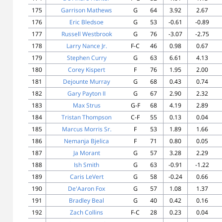
175
Garrison Mathews
G
64
3.92
2.67
176
Eric Bledsoe
G
53
-0.61
-0.89
177
Russell Westbrook
G
76
-3.07
-2.75
178
Larry Nance Jr.
F-C
46
0.98
0.67
179
Stephen Curry
G
63
6.61
4.13
180
Corey Kispert
F
76
1.95
2.00
181
Dejounte Murray
G
68
0.43
0.74
182
Gary Payton II
G
67
2.90
2.32
183
Max Strus
G-F
68
4.19
2.89
184
Tristan Thompson
C-F
55
0.13
0.04
185
Marcus Morris Sr.
F
53
1.89
1.66
186
Nemanja Bjelica
F
71
0.80
0.05
187
Ja Morant
G
57
3.28
2.29
188
Ish Smith
G
63
-0.91
-1.22
189
Caris LeVert
G
58
-0.24
0.66
190
De'Aaron Fox
G
57
1.08
1.37
191
Bradley Beal
G
40
0.42
0.16
192
Zach Collins
F-C
28
0.23
0.04