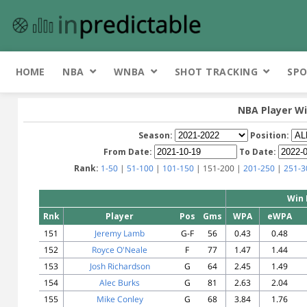
HOME
NBA
WNBA
SHOT TRACKING
SPO
NBA Player Wi
Season:
Position:
From Date:
To Date:
Rank:
1-50
|
51-100
|
101-150
| 151-200 |
201-250
|
251-3
Win 
Rnk
Player
Pos
Gms
WPA
eWPA
151
Jeremy Lamb
G-F
56
0.43
0.48
152
Royce O'Neale
F
77
1.47
1.44
153
Josh Richardson
G
64
2.45
1.49
154
Alec Burks
G
81
2.63
2.04
155
Mike Conley
G
68
3.84
1.76