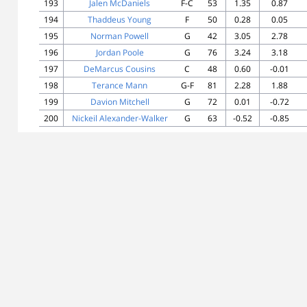
193
Jalen McDaniels
F-C
53
1.35
0.87
194
Thaddeus Young
F
50
0.28
0.05
195
Norman Powell
G
42
3.05
2.78
196
Jordan Poole
G
76
3.24
3.18
197
DeMarcus Cousins
C
48
0.60
-0.01
198
Terance Mann
G-F
81
2.28
1.88
199
Davion Mitchell
G
72
0.01
-0.72
200
Nickeil Alexander-Walker
G
63
-0.52
-0.85