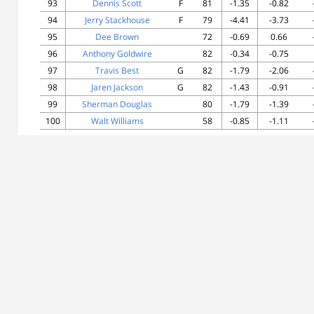
93
Dennis Scott
F
81
-1.35
-0.82
94
Jerry Stackhouse
F
79
-4.41
-3.73
95
Dee Brown
72
-0.69
0.66
96
Anthony Goldwire
82
-0.34
-0.75
97
Travis Best
G
82
-1.79
-2.06
98
Jaren Jackson
G
82
-1.43
-0.91
99
Sherman Douglas
80
-1.79
-1.39
100
Walt Williams
58
-0.85
-1.11