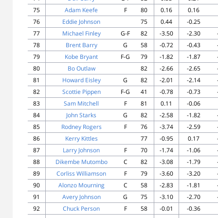
75
Adam Keefe
F
80
0.16
0.16
76
Eddie Johnson
75
0.44
-0.25
77
Michael Finley
G-F
82
-3.50
-2.30
78
Brent Barry
G
58
-0.72
-0.43
79
Kobe Bryant
F-G
79
-1.82
-1.87
80
Bo Outlaw
82
-2.66
-2.65
81
Howard Eisley
G
82
-2.01
-2.14
82
Scottie Pippen
F-G
41
-0.78
-0.73
83
Sam Mitchell
F
81
0.11
-0.06
84
John Starks
G
82
-2.58
-1.82
85
Rodney Rogers
F
76
-3.74
-2.59
86
Kerry Kittles
77
-0.95
0.17
87
Larry Johnson
F
70
-1.74
-1.06
88
Dikembe Mutombo
C
82
-3.08
-1.79
89
Corliss Williamson
F
79
-3.60
-3.20
90
Alonzo Mourning
C
58
-2.83
-1.81
91
Avery Johnson
G
75
-3.10
-2.70
92
Chuck Person
F
58
-0.01
-0.36