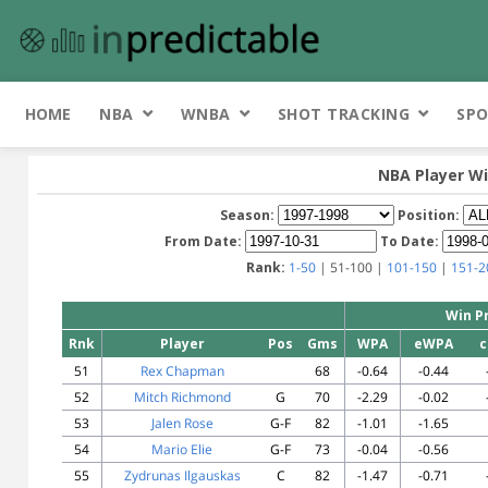
HOME
NBA
WNBA
SHOT TRACKING
SPO
NBA Player Wi
Season:
Position:
From Date:
To Date:
Rank:
1-50
| 51-100 |
101-150
|
151-2
Win P
Rnk
Player
Pos
Gms
WPA
eWPA
c
51
Rex Chapman
68
-0.64
-0.44
52
Mitch Richmond
G
70
-2.29
-0.02
53
Jalen Rose
G-F
82
-1.01
-1.65
54
Mario Elie
G-F
73
-0.04
-0.56
55
Zydrunas Ilgauskas
C
82
-1.47
-0.71