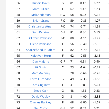
56
Hubert Davis
G
81
0.13
0.77
57
Matt Bullard
F
67
1.42
1.23
58
Nick Anderson
F-G
58
0.08
-0.32
59
Brian Grant
F-C
59
-0.85
-1.07
60
Christian Laettner
F-C
74
-2.71
-1.91
61
Sam Perkins
C-F
81
0.86
0.13
62
Clifford Robinson
F-C
80
-1.11
-1.72
63
Glenn Robinson
F
56
-3.40
-2.35
64
Shareef Abdur-Rahim
F
82
-4.79
-2.65
65
Keith Van Horn
F
62
-2.53
-2.13
66
Dan Majerle
G-F
71
0.51
0.40
67
Rik Smits
C
73
-1.64
-0.79
68
Matt Maloney
78
-0.68
-0.28
69
Terrell Brandon
G
49
-2.33
-1.63
70
Tom Gugliotta
F
41
-0.83
-0.64
71
Steve Kerr
G
48
1.35
0.83
72
David Wesley
G
81
-4.00
-3.33
73
Charles Barkley
F
68
-2.00
-1.67
74
Dell Curry
G-F
52
0.53
0.21