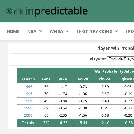
HOME
NBA
WNBA
SHOT TRACKING
SPO
Player Win Probab
Playoffs:
Win Probability Add
Season
Gms
WPA
eWPA
clWPA
gbWP
1996
76
-1.17
-0.73
-0.39
0.05
1997
70
-1.74
-1.06
-0.87
-0.19
1998
49
-0.88
-0.75
-0.40
-0.27
1999
69
-0.54
-1.00
0.25
-0.22
2000
65
-2.05
-1.56
-0.68
-0.20
Totals
329
-6.38
-5.11
-2.10
-0.83