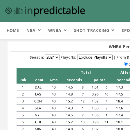
HOME
NBA
WNBA
SHOT TRACKING
SPO
WNBA Per 
Season:
Playoffs:
|
From D
Total
Afte
Rnk
Team
Gms
seconds
points
secon
1
DAL
40
14.6
1.01
17.3
3
6
2
LAS
40
14.8
0.96
17.5
7
10
3
CON
40
15.2
1.02
18.4
12
4
4
SEA
40
14.3
1.00
17.6
1
8
5
NYL
40
14.5
1.06
17.4
2
1
6
CHI
40
15.2
0.96
18.1
10
11
7
MIN
40
14.8
1.02
18.0
6
5