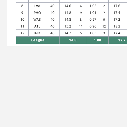
8
LVA
40
14.6
1.05
17.6
4
2
9
PHO
40
14.8
1.01
17.4
9
7
10
WAS
40
14.8
0.97
17.2
8
9
11
ATL
40
15.2
0.96
18.3
11
12
12
IND
40
14.7
1.03
17.4
5
3
League
14.8
1.00
17.7