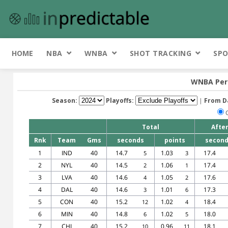
HOME
NBA
WNBA
SHOT TRACKING
SPO
WNBA Per 
Season:
Playoffs:
|
From D
Total
Afte
Rnk
Team
Gms
seconds
points
secon
1
IND
40
14.7
1.03
17.4
5
3
2
NYL
40
14.5
1.06
17.4
2
1
3
LVA
40
14.6
1.05
17.6
4
2
4
DAL
40
14.6
1.01
17.3
3
6
5
CON
40
15.2
1.02
18.4
12
4
6
MIN
40
14.8
1.02
18.0
6
5
7
CHI
40
15.2
0.96
18.1
10
11