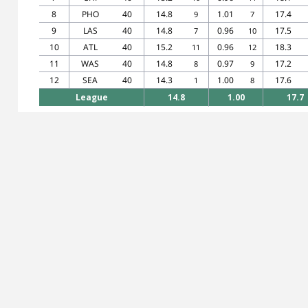
8
PHO
40
14.8
1.01
17.4
9
7
9
LAS
40
14.8
0.96
17.5
7
10
10
ATL
40
15.2
0.96
18.3
11
12
11
WAS
40
14.8
0.97
17.2
8
9
12
SEA
40
14.3
1.00
17.6
1
8
League
14.8
1.00
17.7