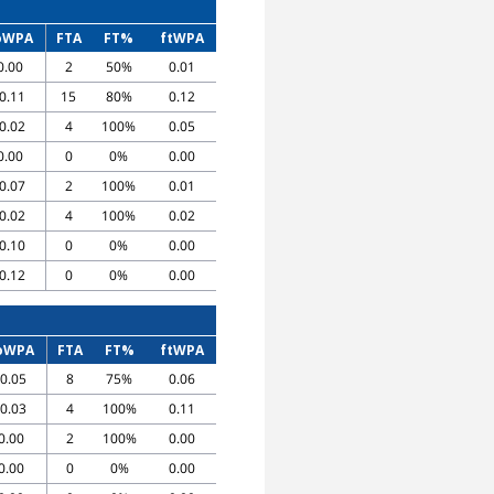
oWPA
FTA
FT%
ftWPA
0.00
2
50%
0.01
-0.11
15
80%
0.12
-0.02
4
100%
0.05
0.00
0
0%
0.00
-0.07
2
100%
0.01
-0.02
4
100%
0.02
-0.10
0
0%
0.00
-0.12
0
0%
0.00
oWPA
FTA
FT%
ftWPA
-0.05
8
75%
0.06
-0.03
4
100%
0.11
0.00
2
100%
0.00
0.00
0
0%
0.00