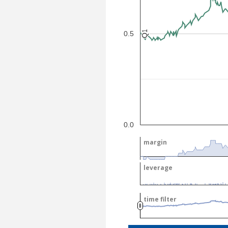
Q1
Q1
0.5
0.0
margin
margin
leverage
leverage
time filter
time filter