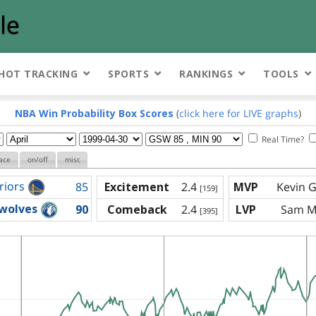
HOT TRACKING
SPORTS
RANKINGS
TOOLS
NBA Win Probability Box Scores
(
click here for LIVE graphs
)
Real Time?
ace
on/off
misc
riors
85
Excitement
2.4
MVP
Kevin G
[159]
wolves
90
Comeback
2.4
LVP
Sam Mi
[395]