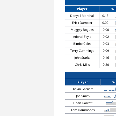
Player
W
Donyell Marshall
0.13
Erick Dampier
0.02
Muggsy Bogues
-0.00
Adonal Foyle
-0.02
Bimbo Coles
-0.03
Terry Cummings
-0.09
John Starks
-0.16
Chris Mills
-0.20
Player
W
Kevin Garnett
Joe Smith
Dean Garrett
Tom Hammonds