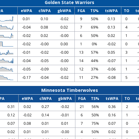
Golden State Warriors
PA
eWPA
clWPA
gbWPA
FGA
TS%
tsWPA
TO
t
0.01
0.10
-0.02
9
50%
0.13
0
-0.04
0.08
0.02
7
69%
0.13
4
-0.02
0.02
-0.00
6
50%
0.02
1
-0.02
-0.00
0.00
1
0%
-0.02
0
-0.01
-0.02
-0.00
13
57%
0.05
3
-0.04
-0.05
-0.00
14
44%
-0.07
1
-0.05
-0.09
0.02
12
37%
-0.06
1
-0.17
-0.04
-0.02
11
27%
-0.08
5
Minnesota Timberwolves
PA
eWPA
clWPA
gbWPA
FGA
TS%
tsWPA
TO
t
0.31
0.02
0.27
-0.02
21
56%
0.36
2
0.12
-0.02
0.14
-0.01
6
50%
0.16
1
0.07
0.08
0.01
0.01
7
75%
0.07
0
0.02
0.01
0.01
-0.00
4
50%
0.02
0