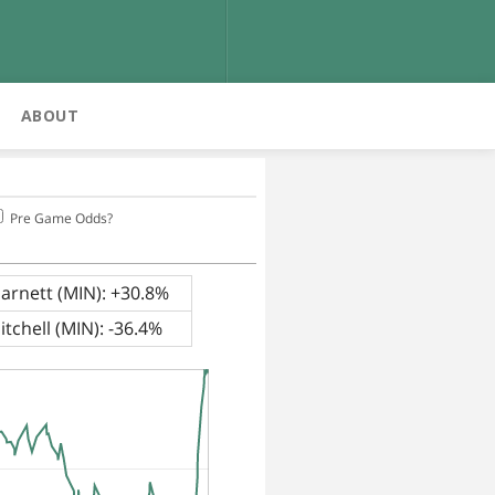
ABOUT
Pre Game Odds?
arnett (MIN): +30.8%
tchell (MIN): -36.4%