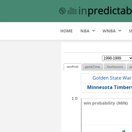
HOME
NBA
WNBA
S
winProb
gameTime
fourFactors
p
Golden State War
Minnesota Timber
1.0
win probability (MIN)
win probability (MIN)