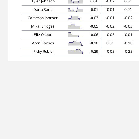
Tyler Johnson
0.01
-0.02
0.01
Dario Saric
-0.01
-0.01
0.01
Cameron Johnson
-0.03
-0.01
-0.02
Mikal Bridges
-0.05
-0.02
-0.03
Elie Okobo
-0.06
-0.05
-0.01
Aron Baynes
-0.10
0.01
-0.10
Ricky Rubio
-0.29
-0.05
-0.25