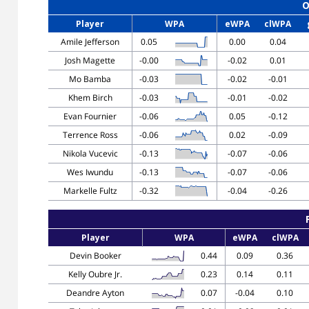
O
Player
WPA
eWPA
clWPA
Amile Jefferson
0.05
0.00
0.04
Josh Magette
-0.00
-0.02
0.01
Mo Bamba
-0.03
-0.02
-0.01
Khem Birch
-0.03
-0.01
-0.02
Evan Fournier
-0.06
0.05
-0.12
Terrence Ross
-0.06
0.02
-0.09
Nikola Vucevic
-0.13
-0.07
-0.06
Wes Iwundu
-0.13
-0.07
-0.06
Markelle Fultz
-0.32
-0.04
-0.26
Player
WPA
eWPA
clWPA
Devin Booker
0.44
0.09
0.36
Kelly Oubre Jr.
0.23
0.14
0.11
Deandre Ayton
0.07
-0.04
0.10