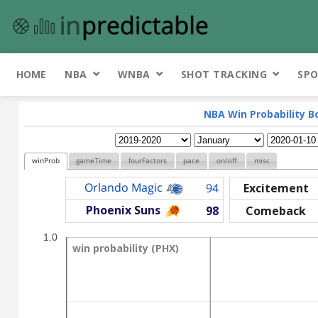
HOME
NBA
WNBA
SHOT TRACKING
SPO
NBA Win Probability B
winProb
gameTime
fourFactors
pace
on/off
misc
Orlando Magic
94
Excitement
Phoenix Suns
98
Comeback
1.0
win probability (PHX)
win probability (PHX)