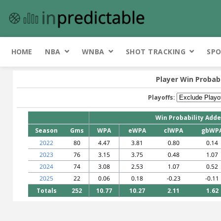
HOME
NBA
WNBA
SHOT TRACKING
SPO
Player Win Probab
Playoffs:
Win Probability Add
Season
Gms
WPA
eWPA
clWPA
gbWP
2022
80
4.47
3.81
0.80
0.14
2023
76
3.15
3.75
0.48
1.07
2024
74
3.08
2.53
1.07
0.52
2025
22
0.06
0.18
-0.23
-0.11
Totals
252
10.77
10.27
2.11
1.62