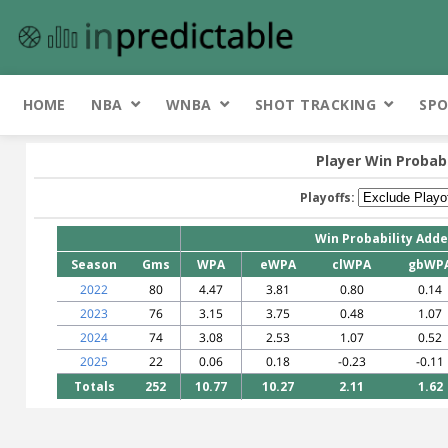
HOME
NBA
WNBA
SHOT TRACKING
SPO
Player Win Probab
Playoffs:
Win Probability Add
Season
Gms
WPA
eWPA
clWPA
gbWP
2022
80
4.47
3.81
0.80
0.14
2023
76
3.15
3.75
0.48
1.07
2024
74
3.08
2.53
1.07
0.52
2025
22
0.06
0.18
-0.23
-0.11
Totals
252
10.77
10.27
2.11
1.62