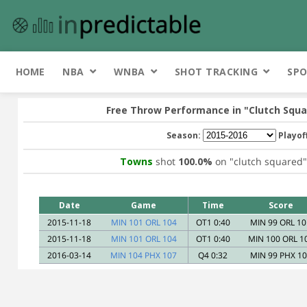
HOME
NBA
WNBA
SHOT TRACKING
SPO
Free Throw Performance in
"Clutch Squa
Season:
Playof
Towns
shot
100.0%
on
"clutch squared"
Date
Game
Time
Score
2015-11-18
MIN 101 ORL 104
OT1 0:40
MIN 99 ORL 10
2015-11-18
MIN 101 ORL 104
OT1 0:40
MIN 100 ORL 1
2016-03-14
MIN 104 PHX 107
Q4 0:32
MIN 99 PHX 1