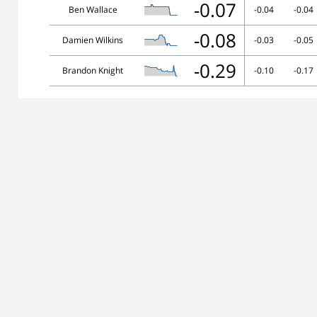
-0.07
Ben Wallace
-0.04
-0.04
-0.08
Damien Wilkins
-0.03
-0.05
-0.29
Brandon Knight
-0.10
-0.17