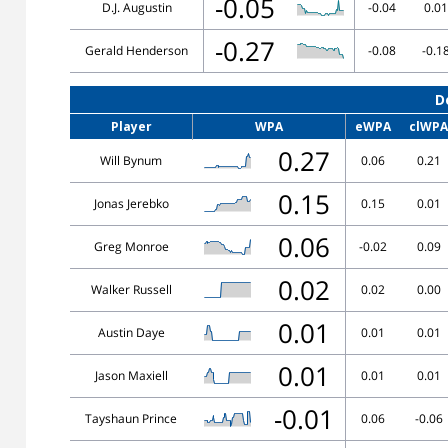
-0.05
D.J. Augustin
-0.04
0.01
-0.27
Gerald Henderson
-0.08
-0.1
D
Player
WPA
eWPA
clWPA
0.27
Will Bynum
0.06
0.21
0.15
Jonas Jerebko
0.15
0.01
0.06
Greg Monroe
-0.02
0.09
0.02
Walker Russell
0.02
0.00
0.01
Austin Daye
0.01
0.01
0.01
Jason Maxiell
0.01
0.01
-0.01
Tayshaun Prince
0.06
-0.06