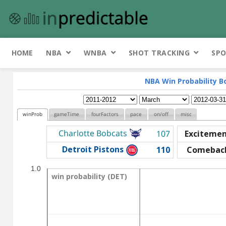
HOME
NBA
WNBA
SHOT TRACKING
SPO
NBA Win Probability B
winProb
gameTime
fourFactors
pace
on/off
misc
Charlotte Bobcats
107
Exciteme
Detroit Pistons
110
Comebac
1.0
win probability (DET)
win probability (DET)