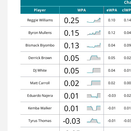
Cha
Player
WPA
eWPA
clWP
0.25
Reggie Williams
0.10
0.14
0.15
Byron Mullens
0.12
0.04
0.13
Bismack Biyombo
0.04
0.09
0.05
Derrick Brown
0.05
0.02
0.05
DJ White
0.04
0.01
0.02
Matt Carroll
0.02
0.00
0.01
Eduardo Najera
-0.03
0.02
0.01
Kemba Walker
-0.01
0.01
-0.03
Tyrus Thomas
-0.01
-0.0