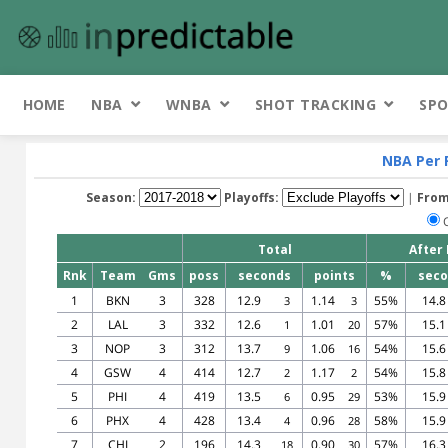
HOME
NBA
WNBA
SHOT TRACKING
SPO
NBA Per 
Season:
Playoffs:
|
From
Total
After
Rnk
Team
Gms
poss
seconds
points
%
sec
1
BKN
3
328
12.9
1.14
55%
14.8
3
3
2
LAL
3
332
12.6
1.01
57%
15.1
1
20
3
NOP
3
312
13.7
1.06
54%
15.6
9
16
4
GSW
4
414
12.7
1.17
54%
15.8
2
2
5
PHI
4
419
13.5
0.95
53%
15.9
6
29
6
PHX
4
428
13.4
0.96
58%
15.9
4
28
7
CHI
2
196
14.3
0.90
57%
16.3
18
30