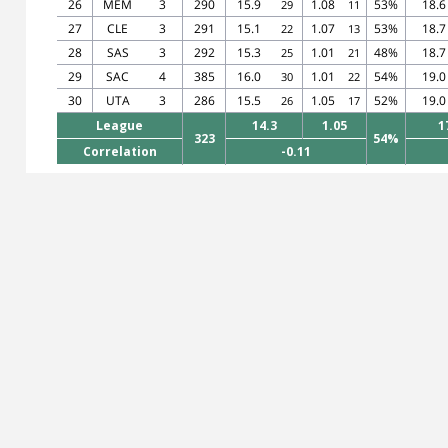
26
MEM
3
290
15.9
1.08
53%
18.6
29
11
27
CLE
3
291
15.1
1.07
53%
18.7
22
13
28
SAS
3
292
15.3
1.01
48%
18.7
25
21
29
SAC
4
385
16.0
1.01
54%
19.0
30
22
30
UTA
3
286
15.5
1.05
52%
19.0
26
17
League
14.3
1.05
1
323
54%
Correlation
-0.11