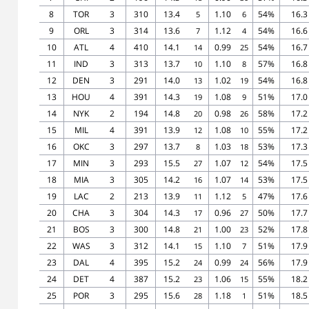
8
TOR
3
310
13.4
1.10
54%
16.3
5
6
9
ORL
3
314
13.6
1.12
54%
16.6
7
4
10
ATL
4
410
14.1
0.99
54%
16.7
14
25
11
IND
3
313
13.7
1.10
57%
16.8
10
8
12
DEN
3
291
14.0
1.02
54%
16.8
13
19
13
HOU
4
391
14.3
1.08
51%
17.0
19
9
14
NYK
2
194
14.8
0.98
58%
17.2
20
26
15
MIL
4
391
13.9
1.08
55%
17.2
12
10
16
OKC
3
297
13.7
1.03
53%
17.3
8
18
17
MIN
3
293
15.5
1.07
54%
17.5
27
12
18
MIA
3
305
14.2
1.07
53%
17.5
16
14
19
LAC
2
213
13.9
1.12
47%
17.6
11
5
20
CHA
3
304
14.3
0.96
50%
17.7
17
27
21
BOS
3
300
14.8
1.00
52%
17.8
21
23
22
WAS
3
312
14.1
1.10
51%
17.9
15
7
23
DAL
4
395
15.2
0.99
56%
17.9
24
24
24
DET
4
387
15.2
1.06
55%
18.2
23
15
25
POR
3
295
15.6
1.18
51%
18.5
28
1