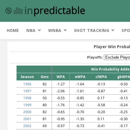
HOME
NBA
WNBA
SHOT TRACKING
SPO
Player Win Proba
Playoffs:
Win Probability Add
Season
Gms
WPA
eWPA
clWPA
gbWPA
1996
82
-1.27
-1.64
-0.13
-0.50
1997
81
-2.06
-1.61
-0.87
-0.41
1998
50
-0.55
-0.85
0.17
-0.13
1999
80
-1.76
-1.42
-0.58
-0.24
2000
82
-0.65
-0.70
-0.20
-0.25
2001
81
-0.95
-1.35
0.11
-0.30
2002
69
-0.97
-0.73
-0.41
-0.17