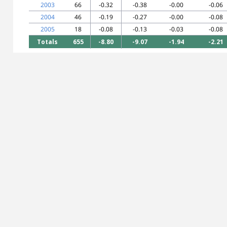
2003
66
-0.32
-0.38
-0.00
-0.06
2004
46
-0.19
-0.27
-0.00
-0.08
2005
18
-0.08
-0.13
-0.03
-0.08
Totals
655
-8.80
-9.07
-1.94
-2.21