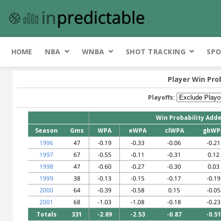
HOME
NBA
WNBA
SHOT TRACKING
SPO
Player Win Pro
Playoffs:
Win Probability Add
Season
Gms
WPA
eWPA
clWPA
gbWP
1996
47
-0.19
-0.33
-0.06
-0.21
1997
67
-0.55
-0.11
-0.31
0.12
1998
47
-0.60
-0.27
-0.30
0.03
1999
38
-0.13
-0.15
-0.17
-0.19
2000
64
-0.39
-0.58
0.15
-0.05
2001
68
-1.03
-1.08
-0.18
-0.23
Totals
331
-2.89
-2.53
-0.87
-0.51