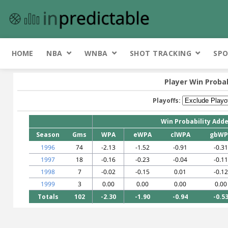
HOME
NBA
WNBA
SHOT TRACKING
SPO
Player Win Proba
Playoffs:
Win Probability Add
Season
Gms
WPA
eWPA
clWPA
gbWP
1996
74
-2.13
-1.52
-0.91
-0.31
1997
18
-0.16
-0.23
-0.04
-0.11
1998
7
-0.02
-0.15
0.01
-0.12
1999
3
0.00
0.00
0.00
0.00
Totals
102
-2.30
-1.90
-0.94
-0.5