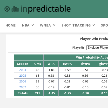
HOME
NBA
WNBA
SHOT TRACKING
SPO
Player Win Prob
Playoffs:
Win Probability Add
Season
Gms
WPA
eWPA
clWPA
gbWP
2004
68
-1.86
-1.59
-0.51
-0.23
2005
68
0.68
0.33
0.56
0.21
2006
39
-0.07
0.02
-0.05
0.05
2007
36
-0.19
-0.01
-0.10
0.09
Totals
211
-1.45
-1.25
-0.10
0.10