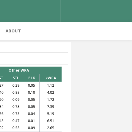
ABOUT
Other WPA
ST
STL
BLK
kWPA
27
0.29
0.05
1.12
40
0.88
0.10
4.02
90
0.09
0.05
1.72
34
0.78
0.05
7.39
66
0.75
0.04
5.19
45
0.47
0.01
6.51
02
0.53
0.09
2.65