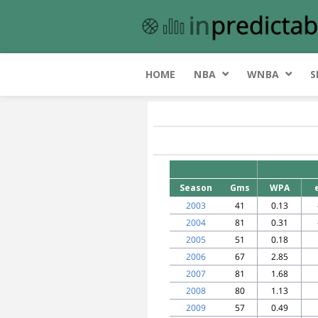
HOME
NBA
WNBA
S
Season
Gms
WPA
2003
41
0.13
2004
81
0.31
2005
51
0.18
2006
67
2.85
2007
81
1.68
2008
80
1.13
2009
57
0.49