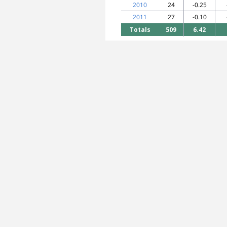
2010
24
-0.25
2011
27
-0.10
Totals
509
6.42