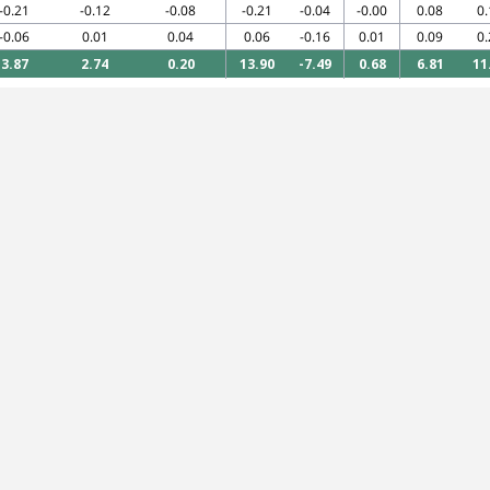
-0.21
-0.12
-0.08
-0.21
-0.04
-0.00
0.08
0.
-0.06
0.01
0.04
0.06
-0.16
0.01
0.09
0.
3.87
2.74
0.20
13.90
-7.49
0.68
6.81
11