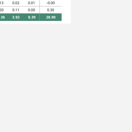
13
0.02
0.01
-0.00
20
0.11
0.00
0.30
.36
3.92
0.39
28.90