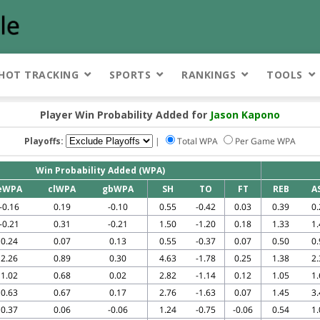
HOT TRACKING
SPORTS
RANKINGS
TOOLS
Player Win Probability Added for
Jason Kapono
Playoffs:
|
Total WPA
Per Game WPA
Win Probability Added (WPA)
eWPA
clWPA
gbWPA
SH
TO
FT
REB
A
-0.16
0.19
-0.10
0.55
-0.42
0.03
0.39
0.
-0.21
0.31
-0.21
1.50
-1.20
0.18
1.33
1.
0.24
0.07
0.13
0.55
-0.37
0.07
0.50
0.
2.26
0.89
0.30
4.63
-1.78
0.25
1.38
2.
1.02
0.68
0.02
2.82
-1.14
0.12
1.05
1.
0.63
0.67
0.17
2.76
-1.63
0.07
1.45
3.
0.37
0.06
-0.06
1.24
-0.75
-0.06
0.54
1.