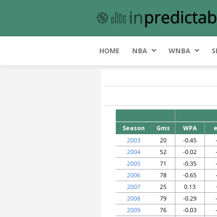
HOME
NBA
WNBA
S
Season
Gms
WPA
2003
20
-0.45
2004
52
-0.02
2005
71
-0.35
2006
78
-0.65
2007
25
0.13
2008
79
-0.29
2009
76
-0.03