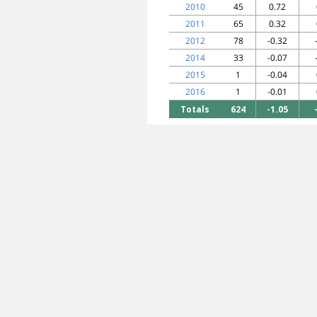
2010
45
0.72
2011
65
0.32
2012
78
-0.32
2014
33
-0.07
2015
1
-0.04
2016
1
-0.01
Totals
624
-1.05