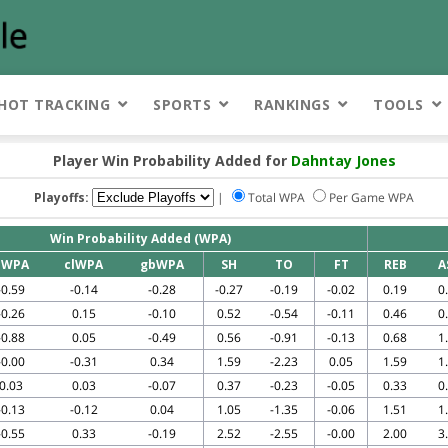
HOT TRACKING
SPORTS
RANKINGS
TOOLS
Player Win Probability Added for
Dahntay Jones
Playoffs:
|
Total WPA
Per Game WPA
Win Probability Added (WPA)
eWPA
clWPA
gbWPA
SH
TO
FT
REB
A
-0.59
-0.14
-0.28
-0.27
-0.19
-0.02
0.19
0
-0.26
0.15
-0.10
0.52
-0.54
-0.11
0.46
0
-0.88
0.05
-0.49
0.56
-0.91
-0.13
0.68
1
-0.00
-0.31
0.34
1.59
-2.23
0.05
1.59
1
0.03
0.03
-0.07
0.37
-0.23
-0.05
0.33
0
-0.13
-0.12
0.04
1.05
-1.35
-0.06
1.51
1
-0.55
0.33
-0.19
2.52
-2.55
-0.00
2.00
3