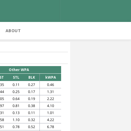
ABOUT
Other WPA
ST
STL
BLK
kWPA
.35
0.11
0.27
0.46
.44
0.25
0.17
1.31
.05
0.64
0.19
2.22
.97
0.81
0.38
4.10
.31
0.13
0.11
1.01
.58
1.10
0.32
4.22
.51
0.78
0.52
6.78