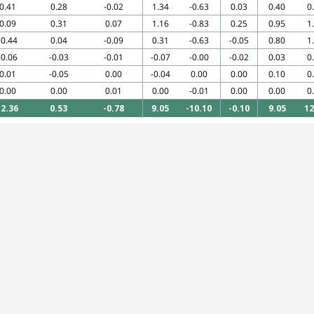
0.41
0.28
-0.02
1.34
-0.63
0.03
0.40
0
0.09
0.31
0.07
1.16
-0.83
0.25
0.95
1
-0.44
0.04
-0.09
0.31
-0.63
-0.05
0.80
1
-0.06
-0.03
-0.01
-0.07
-0.00
-0.02
0.03
0
0.01
-0.05
0.00
-0.04
0.00
0.00
0.10
0
0.00
0.00
0.01
0.00
-0.01
0.00
0.00
0
-2.36
0.53
-0.78
9.05
-10.10
-0.10
9.05
12