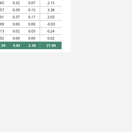
.65
0.32
0.07
2.15
.57
0.39
0.15
3.38
.01
0.37
0.17
2.03
.00
0.00
0.00
-0.03
.13
0.02
0.03
0.24
.02
0.00
0.00
0.02
.59
4.92
2.38
27.89