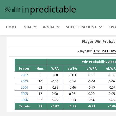
HOME
NBA
WNBA
SHOT TRACKING
SPO
Player Win Probab
Playoffs:
Win Probability Add
Season
Gms
WPA
eWPA
clWPA
gbWP
2002
5
0.00
-0.03
0.00
-0.03
2003
10
-0.24
-0.14
-0.04
0.06
2004
23
-0.56
-0.46
-0.17
-0.07
2005
12
0.00
0.05
0.00
0.05
2006
22
-0.07
-0.13
-0.00
-0.07
Totals
72
-0.87
-0.72
-0.21
-0.06