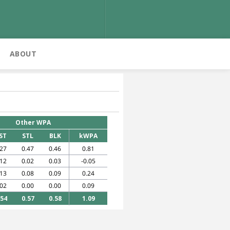
ABOUT
Other WPA
ST
STL
BLK
kWPA
.27
0.47
0.46
0.81
.12
0.02
0.03
-0.05
.13
0.08
0.09
0.24
.02
0.00
0.00
0.09
.54
0.57
0.58
1.09