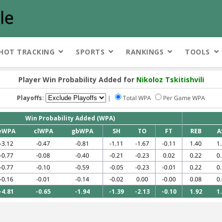
HOT TRACKING
SPORTS
RANKINGS
TOOLS
Player Win Probability Added for
Nikoloz Tskitishvili
Playoffs:
|
Total WPA
Per Game WPA
Win Probability Added (WPA)
eWPA
clWPA
gbWPA
SH
TO
FT
REB
A
-3.12
-0.47
-0.81
-1.11
-1.67
-0.11
1.40
1
-0.77
-0.08
-0.40
-0.21
-0.23
0.02
0.22
0
-0.77
-0.10
-0.59
-0.05
-0.23
-0.01
0.22
0
-0.16
-0.01
-0.14
-0.02
0.00
-0.00
0.08
0
-4.81
-0.65
-1.94
-1.39
-2.13
-0.10
1.92
1