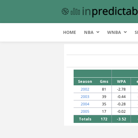
HOME
NBA
WNBA
S
Season
Gms
WPA
2002
81
-2.78
2003
39
-0.44
2004
35
-0.28
2005
17
-0.02
Totals
172
-3.52