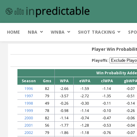
HOME
NBA
WNBA
SHOT TRACKING
SPO
Player Win Probabil
Playoffs:
Win Probability Add
Season
Gms
WPA
eWPA
clWPA
gbWP
1996
82
-2.66
-1.59
-1.14
-0.07
1997
79
-3.57
-2.72
-1.35
-0.51
1998
49
-0.26
-0.30
-0.11
-0.14
1999
78
-0.98
-1.14
-0.10
-0.26
2000
82
-1.14
-0.74
-0.47
-0.06
2001
56
-1.77
-1.28
-0.53
-0.04
2002
79
-1.86
-1.18
-0.76
-0.07