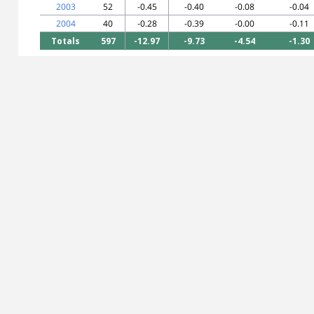
2003
52
-0.45
-0.40
-0.08
-0.04
2004
40
-0.28
-0.39
-0.00
-0.11
Totals
597
-12.97
-9.73
-4.54
-1.30