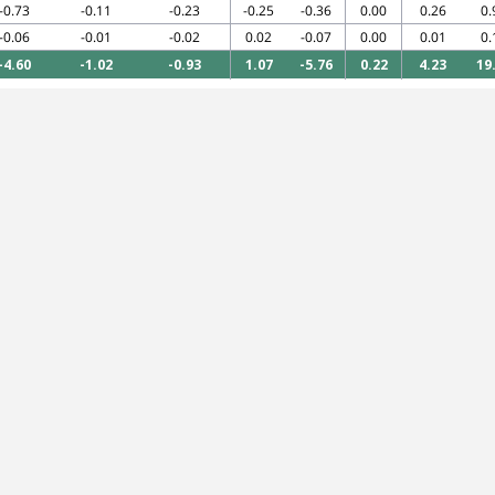
-0.73
-0.11
-0.23
-0.25
-0.36
0.00
0.26
0.
-0.06
-0.01
-0.02
0.02
-0.07
0.00
0.01
0.
-4.60
-1.02
-0.93
1.07
-5.76
0.22
4.23
19