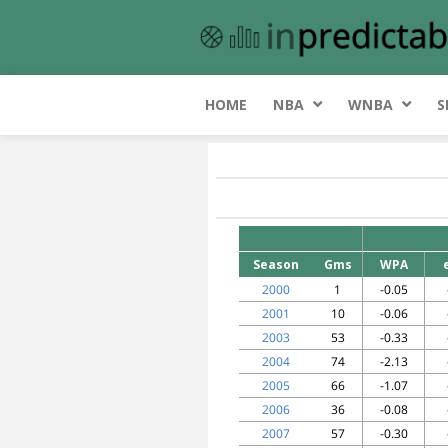
HOME
NBA
WNBA
S
Season
Gms
WPA
2000
1
-0.05
2001
10
-0.06
2003
53
-0.33
2004
74
-2.13
2005
66
-1.07
2006
36
-0.08
2007
57
-0.30