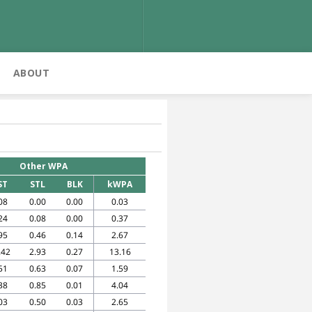
ABOUT
Other WPA
ST
STL
BLK
kWPA
08
0.00
0.00
0.03
24
0.08
0.00
0.37
95
0.46
0.14
2.67
.42
2.93
0.27
13.16
51
0.63
0.07
1.59
38
0.85
0.01
4.04
03
0.50
0.03
2.65