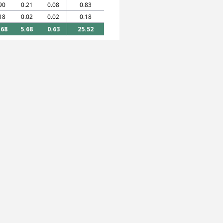
90
0.21
0.08
0.83
18
0.02
0.02
0.18
.68
5.68
0.63
25.52