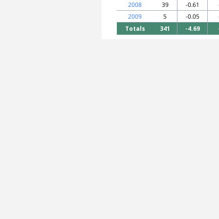
2008
39
-0.61
2009
5
-0.05
Totals
341
-4.69