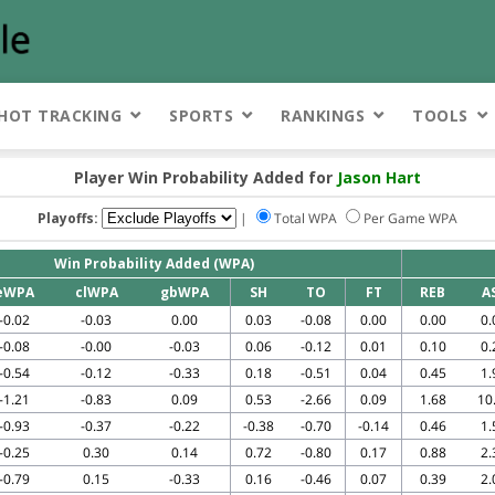
HOT TRACKING
SPORTS
RANKINGS
TOOLS
Player Win Probability Added for
Jason Hart
Playoffs:
|
Total WPA
Per Game WPA
Win Probability Added (WPA)
eWPA
clWPA
gbWPA
SH
TO
FT
REB
A
-0.02
-0.03
0.00
0.03
-0.08
0.00
0.00
0.
-0.08
-0.00
-0.03
0.06
-0.12
0.01
0.10
0.
-0.54
-0.12
-0.33
0.18
-0.51
0.04
0.45
1.
-1.21
-0.83
0.09
0.53
-2.66
0.09
1.68
10
-0.93
-0.37
-0.22
-0.38
-0.70
-0.14
0.46
1.
-0.25
0.30
0.14
0.72
-0.80
0.17
0.88
2.
-0.79
0.15
-0.33
0.16
-0.46
0.07
0.39
2.