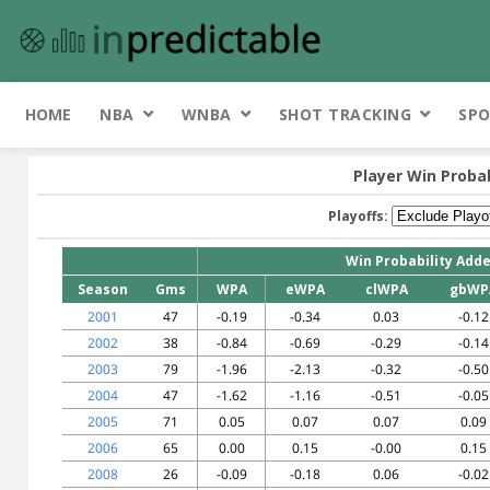
HOME
NBA
WNBA
SHOT TRACKING
SPO
Player Win Proba
Playoffs:
Win Probability Add
Season
Gms
WPA
eWPA
clWPA
gbWP
2001
47
-0.19
-0.34
0.03
-0.12
2002
38
-0.84
-0.69
-0.29
-0.14
2003
79
-1.96
-2.13
-0.32
-0.50
2004
47
-1.62
-1.16
-0.51
-0.05
2005
71
0.05
0.07
0.07
0.09
2006
65
0.00
0.15
-0.00
0.15
2008
26
-0.09
-0.18
0.06
-0.02