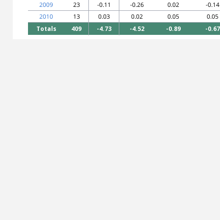
2009
23
-0.11
-0.26
0.02
-0.14
2010
13
0.03
0.02
0.05
0.05
Totals
409
-4.73
-4.52
-0.89
-0.67