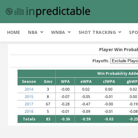
HOME
NBA
WNBA
SHOT TRACKING
SPO
Player Win Proba
Playoffs:
Win Probability Add
Season
Gms
WPA
eWPA
clWPA
gbWP
2014
3
-0.00
0.02
0.00
0.02
2015
8
-0.07
-0.05
-0.01
0.00
2017
67
-0.28
-0.47
-0.00
-0.19
2018
5
-0.01
-0.09
-0.01
-0.08
Totals
83
-0.36
-0.59
-0.03
-0.25