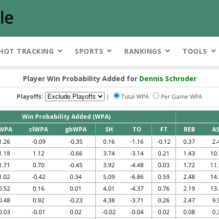
HOT TRACKING
SPORTS
RANKINGS
TOOLS
Player Win Probability Added for
Dennis Schroder
Playoffs:
|
Total WPA
Per Game WPA
Win Probability Added (WPA)
WPA
clWPA
gbWPA
SH
TO
FT
REB
A
1.26
-0.09
-0.35
0.16
-1.16
-0.12
0.37
2.
1.18
1.12
-0.66
3.74
-3.14
0.21
1.43
10
1.71
0.70
-0.45
3.92
-4.48
0.03
1.72
11
1.02
-0.42
0.34
5.09
-6.86
0.59
2.48
14
0.52
0.16
0.01
4.01
-4.37
0.76
2.19
13
0.48
0.92
-0.23
4.38
-3.71
0.26
2.47
9.
0.03
-0.01
0.02
-0.02
-0.04
0.02
0.08
0.