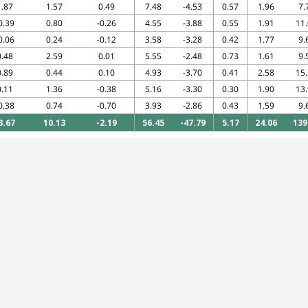
1.87
1.57
0.49
7.48
-4.53
0.57
1.96
7.
0.39
0.80
-0.26
4.55
-3.88
0.55
1.91
11
0.06
0.24
-0.12
3.58
-3.28
0.42
1.77
9.
0.48
2.59
0.01
5.55
-2.48
0.73
1.61
9.
0.89
0.44
0.10
4.93
-3.70
0.41
2.58
15
0.11
1.36
-0.38
5.16
-3.30
0.30
1.90
13
0.38
0.74
-0.70
3.93
-2.86
0.43
1.59
9.
3.67
10.13
-2.19
56.45
-47.79
5.17
24.06
139