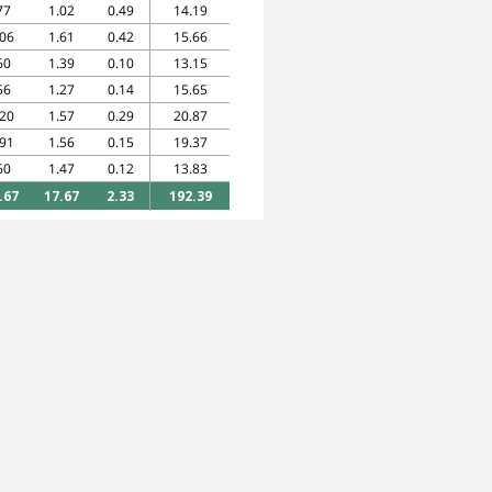
77
1.02
0.49
14.19
.06
1.61
0.42
15.66
60
1.39
0.10
13.15
56
1.27
0.14
15.65
.20
1.57
0.29
20.87
.91
1.56
0.15
19.37
60
1.47
0.12
13.83
.67
17.67
2.33
192.39