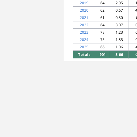
2019
64
2.95
2020
62
0.67
-
2021
61
0.30
-
2022
64
3.07
2023
78
1.23
2024
75
1.85
2025
66
1.06
-
Totals
901
8.66
-