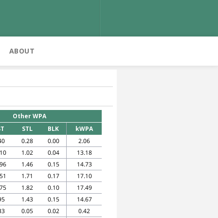
ABOUT
Other WPA
ST
STL
BLK
kWPA
40
0.28
0.00
2.06
.10
1.02
0.04
13.18
.96
1.46
0.15
14.73
.51
1.71
0.17
17.10
.75
1.82
0.10
17.49
95
1.43
0.15
14.67
33
0.05
0.02
0.42