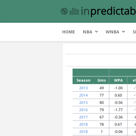
HOME
NBA
WNBA
S
Season
Gms
WPA
e
2013
49
-1.00
-
2014
77
0.60
-
2015
80
-0.56
-
2016
79
-1.77
-
2017
67
-0.36
-
2018
78
0.67
-
2018
1
-0.06
-