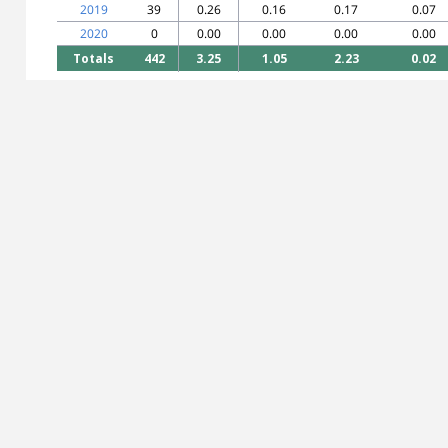
2019
39
0.26
0.16
0.17
0.07
2020
0
0.00
0.00
0.00
0.00
Totals
442
3.25
1.05
2.23
0.02