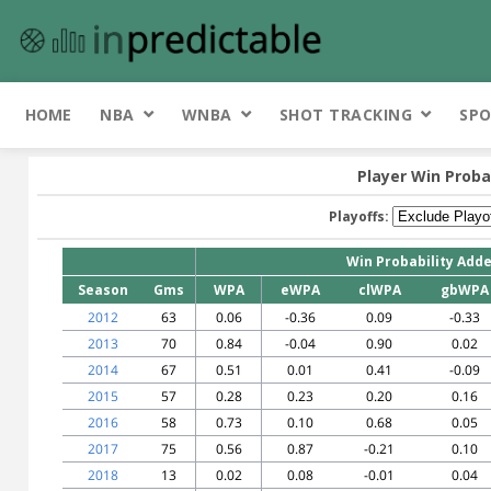
HOME
NBA
WNBA
SHOT TRACKING
SPO
Player Win Proba
Playoffs:
Win Probability Add
Season
Gms
WPA
eWPA
clWPA
gbWPA
2012
63
0.06
-0.36
0.09
-0.33
2013
70
0.84
-0.04
0.90
0.02
2014
67
0.51
0.01
0.41
-0.09
2015
57
0.28
0.23
0.20
0.16
2016
58
0.73
0.10
0.68
0.05
2017
75
0.56
0.87
-0.21
0.10
2018
13
0.02
0.08
-0.01
0.04