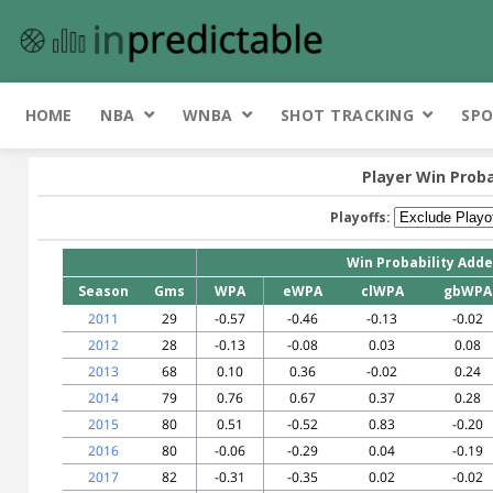
HOME
NBA
WNBA
SHOT TRACKING
SPO
Player Win Proba
Playoffs:
Win Probability Add
Season
Gms
WPA
eWPA
clWPA
gbWPA
2011
29
-0.57
-0.46
-0.13
-0.02
2012
28
-0.13
-0.08
0.03
0.08
2013
68
0.10
0.36
-0.02
0.24
2014
79
0.76
0.67
0.37
0.28
2015
80
0.51
-0.52
0.83
-0.20
2016
80
-0.06
-0.29
0.04
-0.19
2017
82
-0.31
-0.35
0.02
-0.02