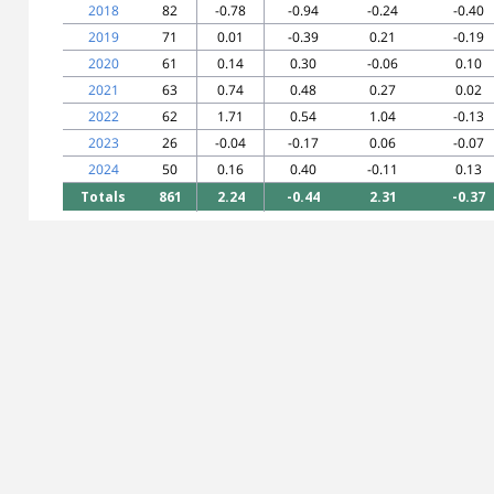
2018
82
-0.78
-0.94
-0.24
-0.40
2019
71
0.01
-0.39
0.21
-0.19
2020
61
0.14
0.30
-0.06
0.10
2021
63
0.74
0.48
0.27
0.02
2022
62
1.71
0.54
1.04
-0.13
2023
26
-0.04
-0.17
0.06
-0.07
2024
50
0.16
0.40
-0.11
0.13
Totals
861
2.24
-0.44
2.31
-0.37