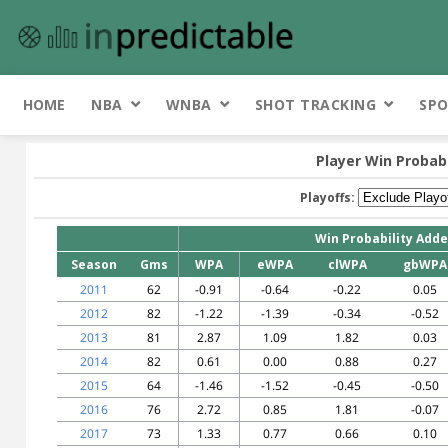
HOME
NBA
WNBA
SHOT TRACKING
SPO
Player Win Probab
Playoffs:
Win Probability Add
Season
Gms
WPA
eWPA
clWPA
gbWPA
2011
62
-0.91
-0.64
-0.22
0.05
2012
82
-1.22
-1.39
-0.34
-0.52
2013
81
2.87
1.09
1.82
0.03
2014
82
0.61
0.00
0.88
0.27
2015
64
-1.46
-1.52
-0.45
-0.50
2016
76
2.72
0.85
1.81
-0.07
2017
73
1.33
0.77
0.66
0.10