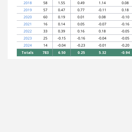
2018
58
1.55
0.49
1.14
0.08
2019
57
0.47
0.77
-0.11
0.18
2020
60
0.19
0.01
0.08
-0.10
2021
16
0.14
0.05
-0.07
-0.16
2022
33
0.39
0.16
0.18
-0.05
2023
25
-0.15
-0.16
-0.04
-0.05
2024
14
-0.04
-0.23
-0.01
-0.20
Totals
783
6.50
0.25
5.32
-0.94