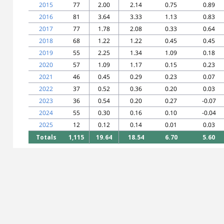
2015
77
2.00
2.14
0.75
0.89
2016
81
3.64
3.33
1.13
0.83
2017
77
1.78
2.08
0.33
0.64
2018
68
1.22
1.22
0.45
0.45
2019
55
2.25
1.34
1.09
0.18
2020
57
1.09
1.17
0.15
0.23
2021
46
0.45
0.29
0.23
0.07
2022
37
0.52
0.36
0.20
0.03
2023
36
0.54
0.20
0.27
-0.07
2024
55
0.30
0.16
0.10
-0.04
2025
12
0.12
0.14
0.01
0.03
Totals
1,115
19.64
18.54
6.70
5.60