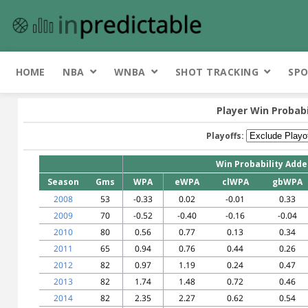
HOME
NBA
WNBA
SHOT TRACKING
SPO
Player Win Probab
Playoffs:
Win Probability Add
Season
Gms
WPA
eWPA
clWPA
gbWPA
2008
53
-0.33
0.02
-0.01
0.33
2009
70
-0.52
-0.40
-0.16
-0.04
2010
80
0.56
0.77
0.13
0.34
2011
65
0.94
0.76
0.44
0.26
2012
82
0.97
1.19
0.24
0.47
2013
82
1.74
1.48
0.72
0.46
2014
82
2.35
2.27
0.62
0.54